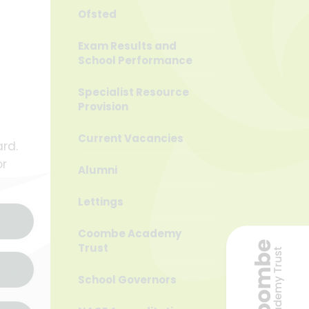
Ofsted
Exam Results and
School Performance
Specialist Resource
Provision
Current Vacancies
rd.
or
Alumni
Lettings
Coombe Academy
Trust
School Governors