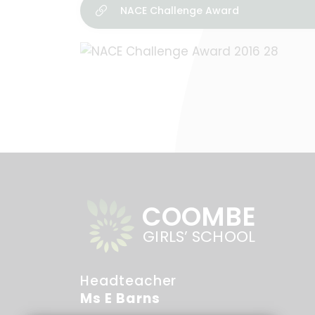
NACE Challenge Award
COOMBE
GIRLS’ SCHOOL
Headteacher
Ms E Barns