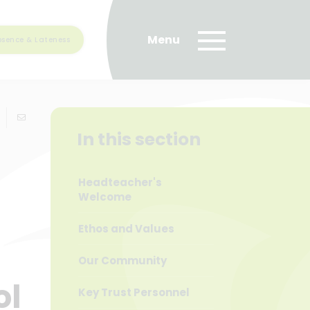
bsence & Lateness
In this section
Headteacher's
Welcome
Ethos and Values
Our Community
ol
Key Trust Personnel