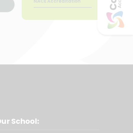
NACE Accreditation
Our School: