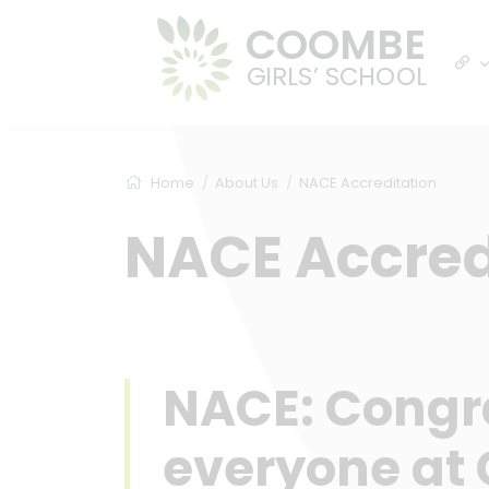
COOMBE
GIRLS’ SCHOOL
Home
About Us
NACE Accreditation
NACE Accred
NACE: Congra
everyone at 