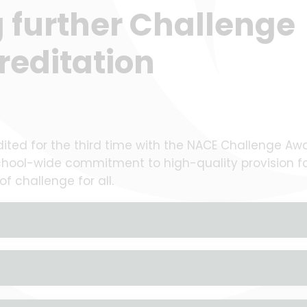
g further Challenge
reditation
ted for the third time with the NACE Challenge Awa
school-wide commitment to high-quality provision f
f challenge for all.