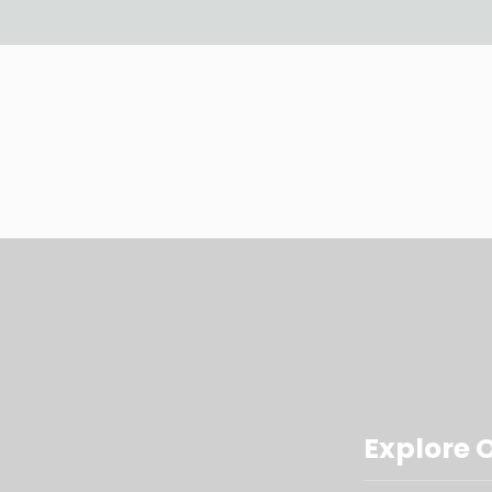
Explore 