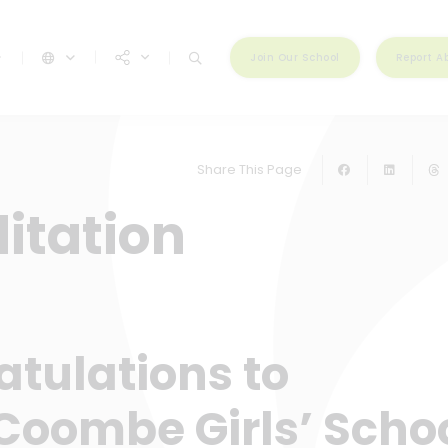
Join Our School
Report A
Share This Page
itation
tulations to
Coombe Girls’ Scho