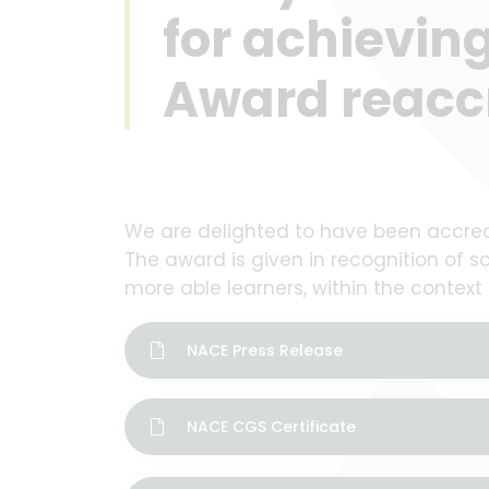
for achievin
Award reacc
We are delighted to have been accredi
The award is given in recognition of 
more able learners, within the context o
NACE Press Release
NACE CGS Certificate