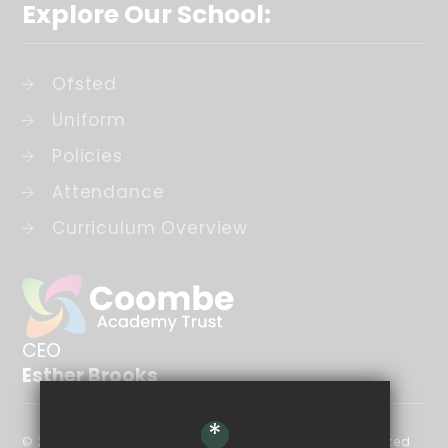
Explore Our School:
Ofsted
Uniform
Policies
Attendance
Curriculum Overview
CEO
Esther Brooks
*
© 2026 The Coombe Academy Trust is a company limited