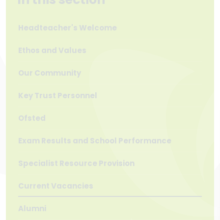
Headteacher's Welcome
Ethos and Values
Our Community
Key Trust Personnel
Ofsted
Exam Results and School Performance
Specialist Resource Provision
Current Vacancies
Alumni