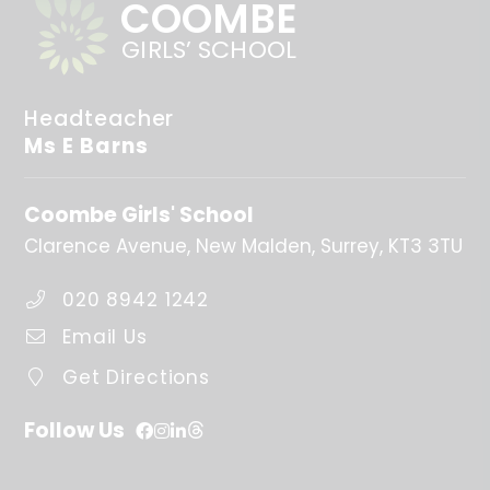
COOMBE
GIRLS’ SCHOOL
Headteacher
Ms E Barns
Coombe Girls' School
Clarence Avenue
New Malden
Surrey
KT3 3TU
020 8942 1242
Email Us
Get Directions
Follow Us