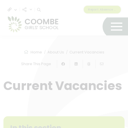
Report Absence & Lateness
COOMBE
GIRLS’ SCHOOL
Home
About Us
Current Vacancies
Share This Page
Current Vacancies
In this section