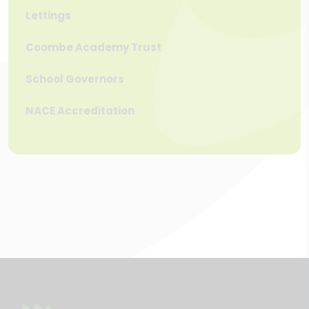
Lettings
Coombe Academy Trust
School Governors
NACE Accreditation